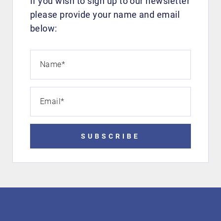
If you wish to sign up to our newsletter
please provide your name and email
below:
Name
*
Email
*
SUBSCRIBE