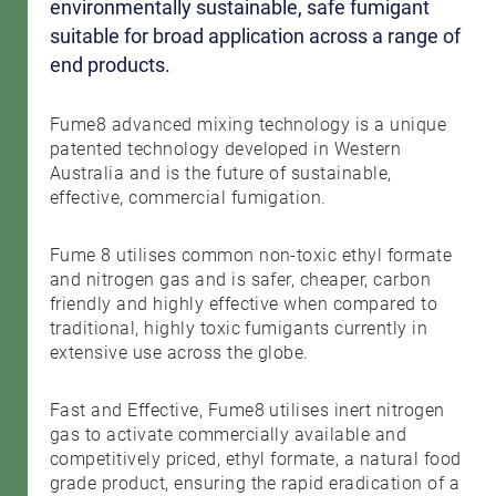
environmentally sustainable, safe fumigant
suitable for broad application across a range of
end products.
Fume8 advanced mixing technology is a unique
patented technology developed in Western
Australia and is the future of sustainable,
effective, commercial fumigation.
Fume 8 utilises common non-toxic ethyl formate
and nitrogen gas and is safer, cheaper, carbon
friendly and highly effective when compared to
traditional, highly toxic fumigants currently in
extensive use across the globe.
Fast and Effective, Fume8 utilises inert nitrogen
gas to activate commercially available and
competitively priced, ethyl formate, a natural food
grade product, ensuring the rapid eradication of a