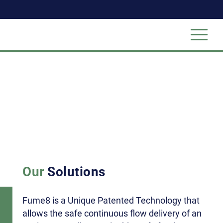
Our
Solutions
Fume8 is a Unique Patented Technology that
allows the safe continuous flow delivery of an