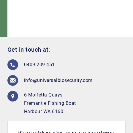
Get in touch at:
0409 209 451
info@universalbiosecurity.com
6 Molfetta Quays
Fremantle Fishing Boat
Harbour WA 6160