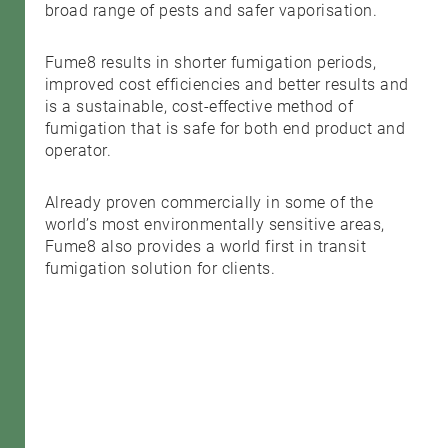
broad range of pests and safer vaporisation.
Fume8 results in shorter fumigation periods,
improved cost efficiencies and better results and
is a sustainable, cost-effective method of
fumigation that is safe for both end product and
operator.
Already proven commercially in some of the
world’s most environmentally sensitive areas,
Fume8 also provides a world first in transit
fumigation solution for clients.
Search....
Search
Search