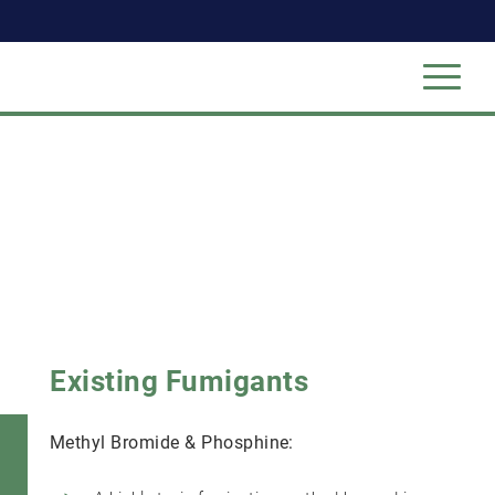
Existing Fumigants
Methyl Bromide & Phosphine: