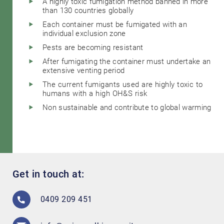
A highly toxic fumigation method banned in more
than 130 countries globally
Each container must be fumigated with an
individual exclusion zone
Pests are becoming resistant
After fumigating the container must undertake an
extensive venting period
The current fumigants used are highly toxic to
humans with a high OH&S risk
Non sustainable and contribute to global warming
Get in touch at:
0409 209 451
Search....
Search