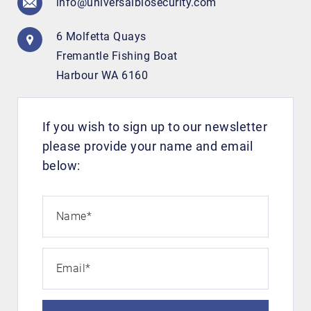
info@universalbiosecurity.com
Search
6 Molfetta Quays
Fremantle Fishing Boat
Harbour WA 6160
If you wish to sign up to our newsletter
please provide your name and email
below:
Name
*
Email
*