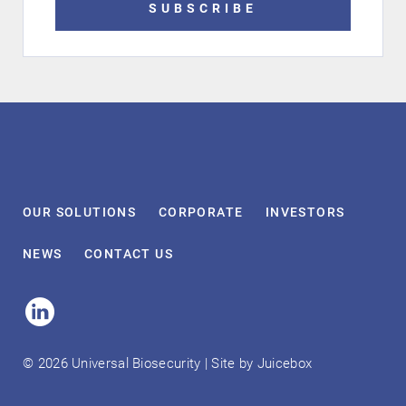
SUBSCRIBE
OUR
SOLUTIONS
CORPORATE
INVESTORS
NEWS
CONTACT
US
Linked
In
© 2026 Universal Biosecurity | Site by
Juicebox