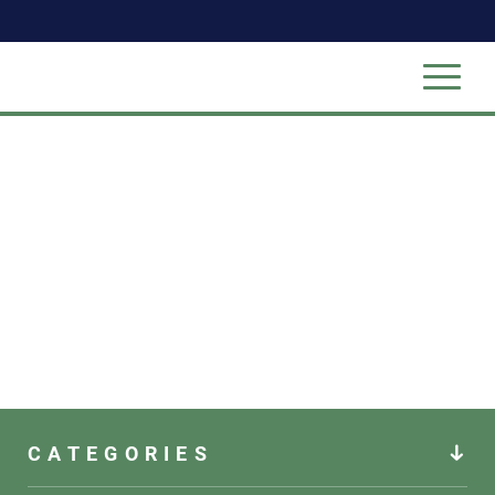
CATEGORIES