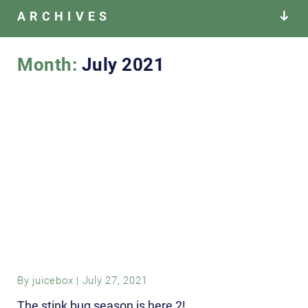
ARCHIVES
Month:
July 2021
By
juicebox
|
July 27, 2021
The stink bug season is here 2!