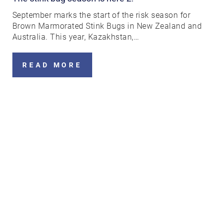
September marks the start of the risk season for
Brown Marmorated Stink Bugs in New Zealand and
Australia. This year, Kazakhstan,…
READ MORE
Search....
Search
Search