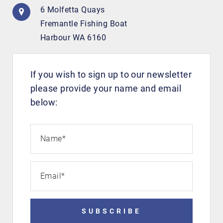
6 Molfetta Quays
Fremantle Fishing Boat
Harbour WA 6160
If you wish to sign up to our newsletter
please provide your name and email
below:
Name
*
Email
*
SUBSCRIBE