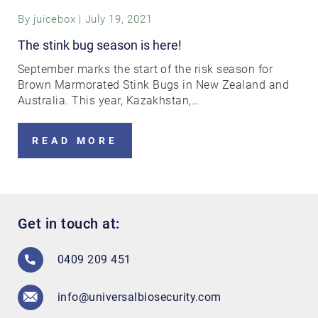
By
juicebox
|
July 19, 2021
The stink bug season is here!
September marks the start of the risk season for
Brown Marmorated Stink Bugs in New Zealand and
Australia. This year, Kazakhstan,…
READ MORE
Get in touch at:
0409 209 451
info@universalbiosecurity.com